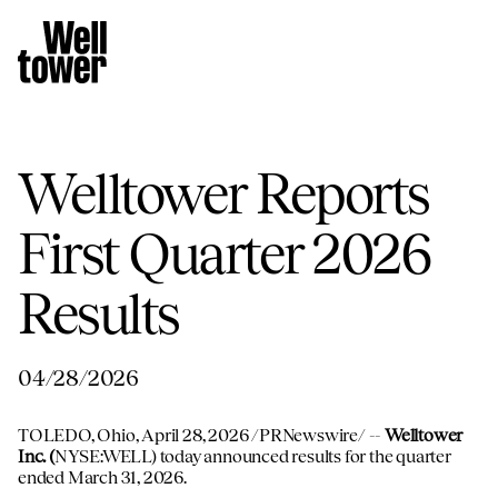
Welltower Reports
First Quarter 2026
Results
04/28/2026
TOLEDO, Ohio
,
April 28, 2026
/PRNewswire/ --
Welltower
Inc. (
NYSE:WELL) today announced results for the quarter
ended March 31, 2026.