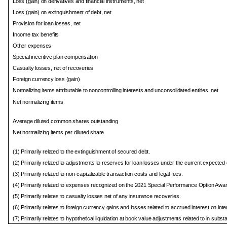
Loss (gain) on derivatives and financial instruments, net
Loss (gain) on extinguishment of debt, net
Provision for loan losses, net
Income tax benefits
Other expenses
Special incentive plan compensation
Casualty losses, net of recoveries
Foreign currency loss (gain)
Normalizing items attributable to noncontrolling interests and unconsolidated entities, net
Net normalizing items
Average diluted common shares outstanding
Net normalizing items per diluted share
(1) Primarily related to the extinguishment of secured debt.
(2) Primarily related to adjustments to reserves for loan losses under the current expected
(3) Primarily related to non-capitalizable transaction costs and legal fees.
(4) Primarily related to expenses recognized on the 2021 Special Performance Option Awa
(5) Primarily relates to casualty losses net of any insurance recoveries.
(6) Primarily relates to foreign currency gains and losses related to accrued interest on in
(7) Primarily relates to hypothetical liquidation at book value adjustments related to in subs