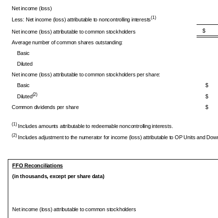
Net income (loss)
(1)
Less: Net income (loss) attributable to noncontrolling interests
$ 7
Net income (loss) attributable to common stockholders
Average number of common shares outstanding:
Basic
Diluted
Net income (loss) attributable to common stockholders per share:
Basic
$
(2)
Diluted
$
Common dividends per share
$
(1)
Includes amounts attributable to redeemable noncontrolling interests.
(2)
Includes adjustment to the numerator for income (loss) attributable to OP Units and Do
FFO Reconciliations
(in thousands, except per share data)
Net income (loss) attributable to common stockholders