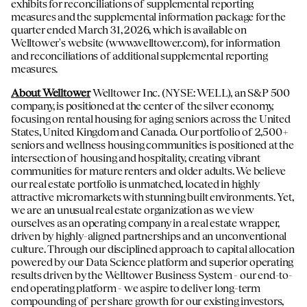
exhibits for reconciliations of supplemental reporting
measures and the supplemental information package for the
quarter ended March 31, 2026, which is available on
Welltower's website (
www.welltower.com
), for information
and reconciliations of additional supplemental reporting
measures.
About Welltower
Welltower Inc. (NYSE: WELL), an S&P 500
company, is positioned at the center of the silver economy,
focusing on rental housing for aging seniors across the United
States, United Kingdom and Canada. Our portfolio of 2,500+
seniors and wellness housing communities is positioned at the
intersection of housing and hospitality, creating vibrant
communities for mature renters and older adults. We believe
our real estate portfolio is unmatched, located in highly
attractive micromarkets with stunning built environments. Yet,
we are an unusual real estate organization as we view
ourselves as an operating company in a real estate wrapper,
driven by highly-aligned partnerships and an unconventional
culture. Through our disciplined approach to capital allocation
powered by our Data Science platform and superior operating
results driven by the Welltower Business System - our end-to-
end operating platform - we aspire to deliver long-term
compounding of per share growth for our existing investors,