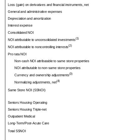
Loss (gain) on derivatives and financial instruments, net
General and administrative expenses
Depreciation and amortization
Interest expense
Consolidated NOI
(1)
NOI attributable to unconsolidated investments
(2)
NOI attributable to noncontrolling interests
Pro rata NOI
Non-cash NOI attributable to same store properties
NOI attributable to non-same store properties
(3)
Currency and ownership adjustments
(4)
Normalizing adjustments, net
Same Store NOI (SSNOI)
Seniors Housing Operating
Seniors Housing Triple-net
Outpatient Medical
Long-Term/Post-Acute Care
Total SSNOI