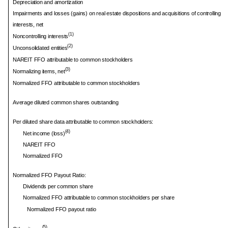
Depreciation and amortization
Impairments and losses (gains) on real estate dispositions and acquisitions of controlling
interests, net
(1)
Noncontrolling interests
(2)
Unconsolidated entities
NAREIT FFO attributable to common stockholders
(3)
Normalizing items, net
Normalized FFO attributable to common stockholders
Average diluted common shares outstanding
Per diluted share data attributable to common stockholders:
(4)
Net income (loss)
NAREIT FFO
Normalized FFO
Normalized FFO Payout Ratio:
Dividends per common share
Normalized FFO attributable to common stockholders per share
Normalized FFO payout ratio
(5)