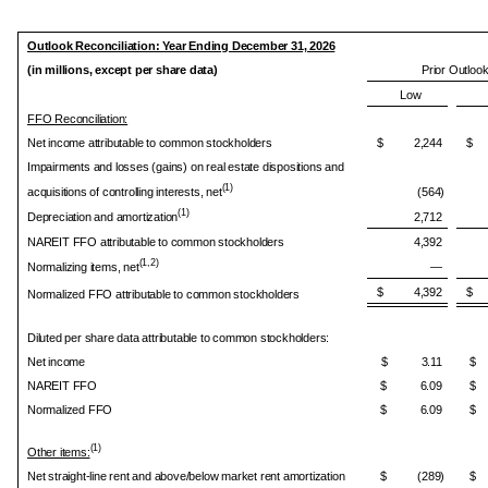
Outlook Reconciliation: Year Ending December 31, 2026
(in millions, except per share data)
Prior Outloo
Low
FFO Reconciliation:
Net income attributable to common stockholders
$ 2,244
$ 
Impairments and losses (gains) on real estate dispositions and
(1)
acquisitions of controlling interests, net
(564)
(1)
Depreciation and amortization
2,712
NAREIT FFO attributable to common stockholders
4,392
(1,2)
Normalizing items, net
—
$ 4,392
$ 
Normalized FFO attributable to common stockholders
Diluted per share data attributable to common stockholders:
Net income
$ 3.11
$
NAREIT FFO
$ 6.09
$
Normalized FFO
$ 6.09
$
(1)
Other items:
Net straight-line rent and above/below market rent amortization
$ (289)
$