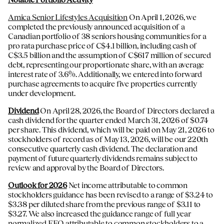
Amica Senior Lifestyles Acquisition
On April 1, 2026, we
completed the previously announced acquisition of a
Canadian portfolio of 38 seniors housing communities for a
pro rata purchase price of C$4.1 billion, including cash of
C$3.5 billion and the assumption of C$617 million of secured
debt, representing our proportionate share, with an average
interest rate of 3.6%. Additionally, we entered into forward
purchase agreements to acquire five properties currently
under development.
Dividend
On April 28, 2026, the Board of Directors declared a
cash dividend for the quarter ended March 31, 2026 of $0.74
per share. This dividend, which will be paid on May 21, 2026 to
stockholders of record as of May 13, 2026, will be our 220th
consecutive quarterly cash dividend. The declaration and
payment of future quarterly dividends remains subject to
review and approval by the Board of Directors.
Outlook for 2026
Net income attributable to common
stockholders guidance has been revised to a range of $3.24 to
$3.38 per diluted share from the previous range of $3.11 to
$3.27. We also increased the guidance range of full year
normalized FFO attributable to common stockholders to a