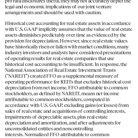
pro rata disclosures useful, they may not accurately depict the
legal and economic implications of our joint venture
arrangements and should be used with caution.
Historical cost accounting for real estate assets in accordance
with U.S. GAAP implicitly assumes that the value of real estate
assets diminishes predictably over time as evidenced by the
provision for depreciation. However, since real estate values
have historically risen or fallen with market conditions, many
industry investors and analysts have considered presentations
of operating results for real estate companies that use
historical cost accounting to be insufficient. In response, the
National Association of Real Estate Investment Trusts
("NAREIT") created FFO as a supplemental measure of
operating performance for REITs that excludes historical cost
depreciation from net income. FFO attributable to common
stockholders, as defined by NAREIT, means net income
attributable to common stockholders, computed in
accordance with U.S. GAAP, excluding gains (or losses) from
sales of real estate and acquisitions of controlling interests,
impairments of depreciable assets, plus real estate
depreciation and amortization, and after adjustments for
unconsolidated entities and noncontrolling
interests. Normalized FFO attributable to common