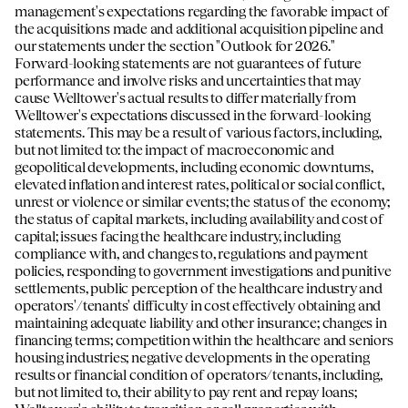
management's expectations regarding the favorable impact of
the acquisitions made and additional acquisition pipeline and
our statements under the section "Outlook for 2026."
Forward-looking statements are not guarantees of future
performance and involve risks and uncertainties that may
cause Welltower's actual results to differ materially from
Welltower's expectations discussed in the forward-looking
statements. This may be a result of various factors, including,
but not limited to: the impact of macroeconomic and
geopolitical developments, including economic downturns,
elevated inflation and interest rates, political or social conflict,
unrest or violence or similar events; the status of the economy;
the status of capital markets, including availability and cost of
capital; issues facing the healthcare industry, including
compliance with, and changes to, regulations and payment
policies, responding to government investigations and punitive
settlements, public perception of the healthcare industry and
operators'/tenants' difficulty in cost effectively obtaining and
maintaining adequate liability and other insurance; changes in
financing terms; competition within the healthcare and seniors
housing industries; negative developments in the operating
results or financial condition of operators/tenants, including,
but not limited to, their ability to pay rent and repay loans;