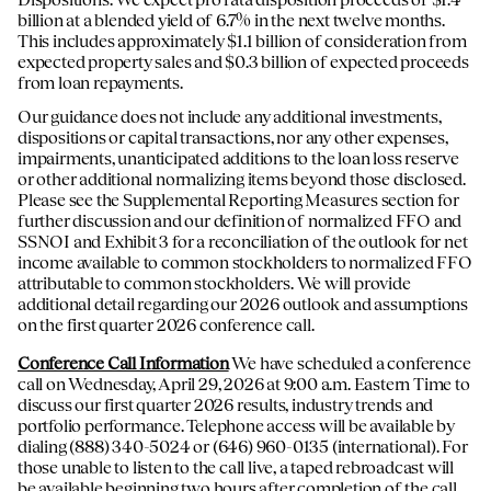
billion at a blended yield of 6.7% in the next twelve months.
This includes approximately $1.1 billion of consideration from
expected property sales and $0.3 billion of expected proceeds
from loan repayments.
Our guidance does not include any additional investments,
dispositions or capital transactions, nor any other expenses,
impairments, unanticipated additions to the loan loss reserve
or other additional normalizing items beyond those disclosed.
Please see the Supplemental Reporting Measures section for
further discussion and our definition of normalized FFO and
SSNOI and Exhibit 3 for a reconciliation of the outlook for net
income available to common stockholders to normalized FFO
attributable to common stockholders. We will provide
additional detail regarding our 2026 outlook and assumptions
on the first quarter 2026 conference call.
Conference Call Information
We have scheduled a conference
call on Wednesday, April 29, 2026 at 9:00 a.m. Eastern Time to
discuss our first quarter 2026 results, industry trends and
portfolio performance. Telephone access will be available by
dialing (888) 340-5024 or (646) 960-0135 (international). For
those unable to listen to the call live, a taped rebroadcast will
be available beginning two hours after completion of the call