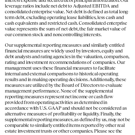
leverage ratios include net debt to Adjusted EBITDA and
consolidated enterprise value. Net debt is defined as total long-
term debt, excluding operating lease liabilities, less cash and
cash equivalents and restricted cash. Consolidated enterprise
value represents the sum of net debt, the fair market value of
our common stock and noncontrolling interests.
Our supplemental reporting measures and similarly entitled
financial measures are widely used by investors, equity and
debt analysts and rating agencies in the valuation, comparison,
rating and investment recommendations of companies. Our
management uses these financial measures to facilitate
internal and external comparisons to historical operating
results and in making operating decisions. Additionally, these
measures are utilized by the Board of Directors to evaluate
management performance. None of the supplemental
reporting measures represent net income or cash flow
provided from operating activities as determined in
accordance with U.S. GAAP and should not be considered as
alternative measures of profitability or liquidity. Finally, the
supplemental reporting measures, as defined by us, may not be
comparable to similarly entitled items reported by other real
estate investment trusts or other companies. Please see the