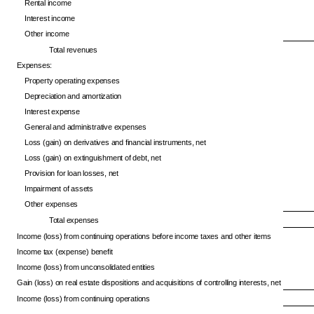
Rental income
Interest income
Other income
Total revenues
Expenses:
Property operating expenses
Depreciation and amortization
Interest expense
General and administrative expenses
Loss (gain) on derivatives and financial instruments, net
Loss (gain) on extinguishment of debt, net
Provision for loan losses, net
Impairment of assets
Other expenses
Total expenses
Income (loss) from continuing operations before income taxes and other items
Income tax (expense) benefit
Income (loss) from unconsolidated entities
Gain (loss) on real estate dispositions and acquisitions of controlling interests, net
Income (loss) from continuing operations