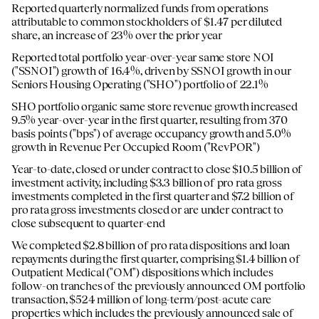
Reported quarterly normalized funds from operations
attributable to common stockholders of $1.47 per diluted
share, an increase of 23% over the prior year
Reported total portfolio year-over-year same store NOI
("SSNOI") growth of 16.4%, driven by SSNOI growth in our
Seniors Housing Operating ("SHO") portfolio of 22.1%
SHO portfolio organic same store revenue growth increased
9.5% year-over-year in the first quarter, resulting from 370
basis points ("bps") of average occupancy growth and 5.0%
growth in Revenue Per Occupied Room ("RevPOR")
Year-to-date, closed or under contract to close $10.5 billion of
investment activity, including $3.3 billion of pro rata gross
investments completed in the first quarter and $7.2 billion of
pro rata gross investments closed or are under contract to
close subsequent to quarter-end
We completed $2.8 billion of pro rata dispositions and loan
repayments during the first quarter, comprising $1.4 billion of
Outpatient Medical ("OM") dispositions which includes
follow-on tranches of the previously announced OM portfolio
transaction, $524 million of long-term/post-acute care
properties which includes the previously announced sale of