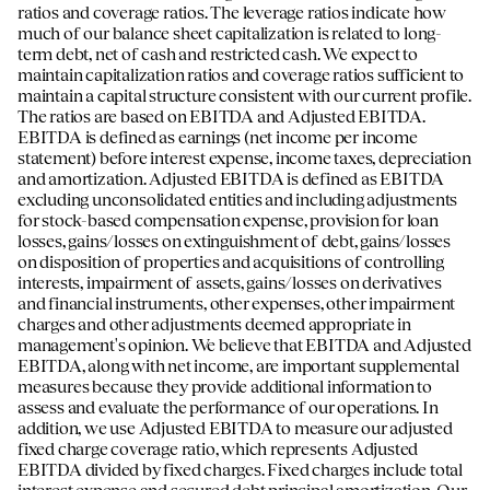
ratios and coverage ratios. The leverage ratios indicate how
much of our balance sheet capitalization is related to long-
term debt, net of cash and restricted cash. We expect to
maintain capitalization ratios and coverage ratios sufficient to
maintain a capital structure consistent with our current profile.
The ratios are based on EBITDA and Adjusted EBITDA.
EBITDA is defined as earnings (net income per income
statement) before interest expense, income taxes, depreciation
and amortization. Adjusted EBITDA is defined as EBITDA
excluding unconsolidated entities and including adjustments
for stock-based compensation expense, provision for loan
losses, gains/losses on extinguishment of debt, gains/losses
on disposition of properties and acquisitions of controlling
interests, impairment of assets, gains/losses on derivatives
and financial instruments, other expenses, other impairment
charges and other adjustments deemed appropriate in
management's opinion. We believe that EBITDA and Adjusted
EBITDA, along with net income, are important supplemental
measures because they provide additional information to
assess and evaluate the performance of our operations. In
addition, we use Adjusted EBITDA to measure our adjusted
fixed charge coverage ratio, which represents Adjusted
EBITDA divided by fixed charges. Fixed charges include total
interest expense and secured debt principal amortization. Our