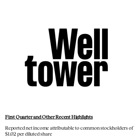
First Quarter and Other Recent Highlights
Reported net income attributable to common stockholders of
$1.02 per diluted share