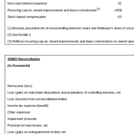
Non-cash interest expenses
52
(3)
Recurring cap-ex, tenant improvements and lease commissions
(459)
Stock-based compensation
63
(1) Amounts presented net of noncontrolling interests' share and Welltower's share of uncons
(2) See Exhibit 2.
(3) Reflects recurring cap-ex, tenant improvements and lease commissions on owned opera
SSNOI Reconciliation
(in thousands)
Net income (loss)
Loss (gain) on real estate dispositions and acquisitions of controlling interests, net
Loss (income) from unconsolidated entities
Income tax expense (benefit)
Other expenses
Impairment of assets
Provision for loan losses, net
Loss (gain) on extinguishment of debt, net