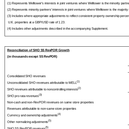
(1) Represents Welltower's interests in joint ventures where Welltower is the minority partne
(2) Represents minority partners' interests in joint ventures where Welltower is the majority 
(3) Includes where appropriate adjustments to reflect consistent property ownership percen
U.K. properties at a GBP/USD rate of 1.23.
(4) Includes other adjustments described in the accompanying Supplement.
Reconciliation of SHO SS RevPOR Growth
(in thousands except SS RevPOR)
Consolidated SHO revenues
(1)
Unconsolidated SHO revenues attributable to WELL
(2)
SHO revenues attributable to noncontrolling interests
(3)
SHO pro rata revenues
Non-cash and non-RevPOR revenues on same store properties
Revenues attributable to non-same store properties
(4)
Currency and ownership adjustments
(5)
Other normalizing adjustments
(5)
SHO SS RevPOR revenues