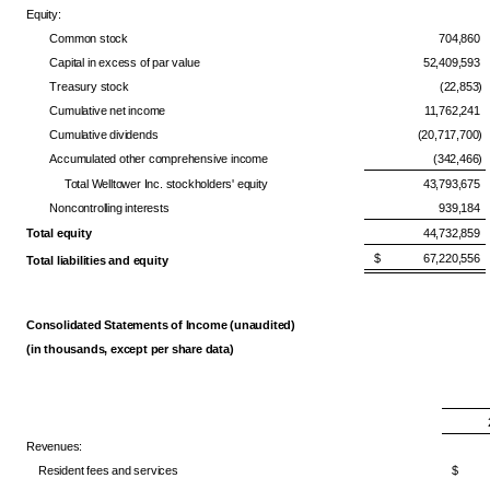
Equity:
Common stock
704,860
Capital in excess of par value
52,409,593
Treasury stock
(22,853)
Cumulative net income
11,762,241
Cumulative dividends
(20,717,700)
Accumulated other comprehensive income
(342,466)
Total Welltower Inc. stockholders' equity
43,793,675
Noncontrolling interests
939,184
Total equity
44,732,859
$ 67,220,556
Total liabilities and equity
Consolidated Statements of Income (unaudited)
(in thousands, except per share data)
Revenues:
Resident fees and services
$ 2,