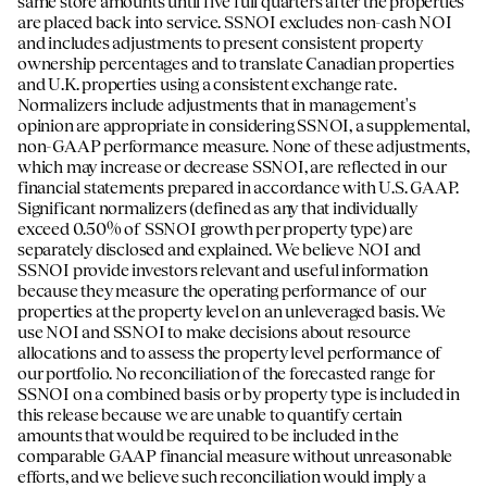
same store amounts until five full quarters after the properties
are placed back into service. SSNOI excludes non-cash NOI
and includes adjustments to present consistent property
ownership percentages and to translate Canadian properties
and U.K. properties using a consistent exchange rate.
Normalizers include adjustments that in management's
opinion are appropriate in considering SSNOI, a supplemental,
non-GAAP performance measure. None of these adjustments,
which may increase or decrease SSNOI, are reflected in our
financial statements prepared in accordance with U.S. GAAP.
Significant normalizers (defined as any that individually
exceed 0.50% of SSNOI growth per property type) are
separately disclosed and explained. We believe NOI and
SSNOI provide investors relevant and useful information
because they measure the operating performance of our
properties at the property level on an unleveraged basis. We
use NOI and SSNOI to make decisions about resource
allocations and to assess the property level performance of
our portfolio. No reconciliation of the forecasted range for
SSNOI on a combined basis or by property type is included in
this release because we are unable to quantify certain
amounts that would be required to be included in the
comparable GAAP financial measure without unreasonable
efforts, and we believe such reconciliation would imply a