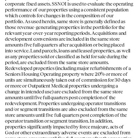
corporate fixed assets. SSNOI is used to evaluate the operating
performance of our properties using a consistent population
which controls for changes in the composition of our
portfolio. As used herein, same store is generally defined as
those revenue-generating properties in the portfolio for the
relevant year-over-year reporting periods. Acquisitions and
development conversions are included in the same store
amounts five full quarters after acquisition or being placed
into service. Land parcels, loans and leased properties, as well
as any properties sold or classified as held for sale during the
period, are excluded from the same store amounts.
Redeveloped properties (including major refurbishments of a
Seniors Housing Operating property where 20% or more of
units are simultaneously taken out of commission for 30 days
or more or Outpatient Medical properties undergoing a
change in intended use) are excluded from the same store
amounts until five full quarters post completion of the
redevelopment. Properties undergoing operator transitions
and/or segment transitions are also excluded from the same
store amounts until five full quarters post completion of the
operator transition or segment transition. In addition,
properties significantly impacted by force majeure, acts of
God or other extraordinary adverse events are excluded from