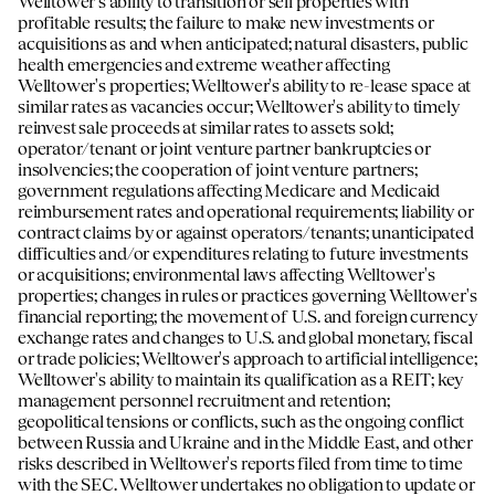
Welltower's ability to transition or sell properties with
profitable results; the failure to make new investments or
acquisitions as and when anticipated; natural disasters, public
health emergencies and extreme weather affecting
Welltower's properties; Welltower's ability to re-lease space at
similar rates as vacancies occur; Welltower's ability to timely
reinvest sale proceeds at similar rates to assets sold;
operator/tenant or joint venture partner bankruptcies or
insolvencies; the cooperation of joint venture partners;
government regulations affecting Medicare and Medicaid
reimbursement rates and operational requirements; liability or
contract claims by or against operators/tenants; unanticipated
difficulties and/or expenditures relating to future investments
or acquisitions; environmental laws affecting Welltower's
properties; changes in rules or practices governing Welltower's
financial reporting; the movement of U.S. and foreign currency
exchange rates and changes to U.S. and global monetary, fiscal
or trade policies; Welltower's approach to artificial intelligence;
Welltower's ability to maintain its qualification as a REIT; key
management personnel recruitment and retention;
geopolitical tensions or conflicts, such as the ongoing conflict
between Russia and Ukraine and in the Middle East, and other
risks described in Welltower's reports filed from time to time
with the SEC. Welltower undertakes no obligation to update or