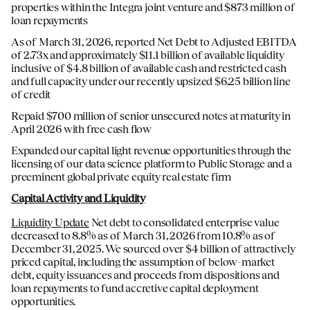
properties within the Integra joint venture and $873 million of
loan repayments
As of March 31, 2026, reported Net Debt to Adjusted EBITDA
of 2.73x and approximately $11.1 billion of available liquidity
inclusive of $4.8 billion of available cash and restricted cash
and full capacity under our recently upsized $6.25 billion line
of credit
Repaid $700 million of senior unsecured notes at maturity in
April 2026 with free cash flow
Expanded our capital light revenue opportunities through the
licensing of our data science platform to Public Storage and a
preeminent global private equity real estate firm
Capital Activity and Liquidity
Liquidity Update
Net debt to consolidated enterprise value
decreased to 8.8% as of March 31, 2026 from 10.8% as of
December 31, 2025. We sourced over $4 billion of attractively
priced capital, including the assumption of below-market
debt, equity issuances and proceeds from dispositions and
loan repayments to fund accretive capital deployment
opportunities.