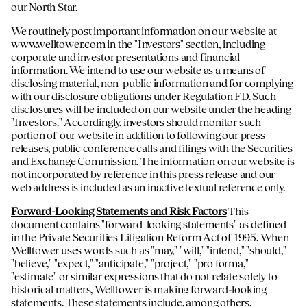
our North Star.
We routinely post important information on our website at
www.welltower.com
in the "Investors" section, including
corporate and investor presentations and financial
information. We intend to use our website as a means of
disclosing material, non-public information and for complying
with our disclosure obligations under Regulation FD. Such
disclosures will be included on our website under the heading
"Investors." Accordingly, investors should monitor such
portion of our website in addition to following our press
releases, public conference calls and filings with the Securities
and Exchange Commission. The information on our website is
not incorporated by reference in this press release and our
web address is included as an inactive textual reference only.
Forward-Looking Statements and Risk Factors
This
document contains "forward-looking statements" as defined
in the Private Securities Litigation Reform Act of 1995. When
Welltower uses words such as "may," "will," "intend," "should,"
"believe," "expect," "anticipate," "project," "pro forma,"
"estimate" or similar expressions that do not relate solely to
historical matters, Welltower is making forward-looking
statements. These statements include, among others,