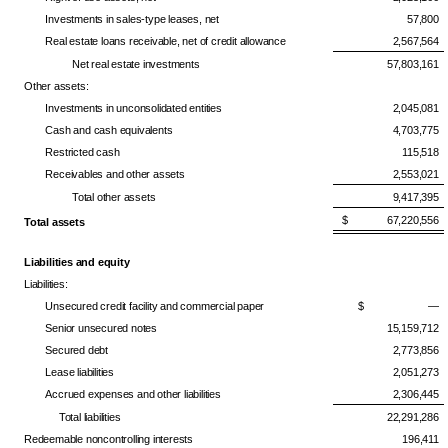
Investments in sales-type leases, net
57,800
Real estate loans receivable, net of credit allowance
2,567,564
Net real estate investments
57,803,161
Other assets:
Investments in unconsolidated entities
2,045,081
Cash and cash equivalents
4,703,775
Restricted cash
115,518
Receivables and other assets
2,553,021
Total other assets
9,417,395
$ 67,220,556
Total assets
Liabilities and equity
Liabilities:
Unsecured credit facility and commercial paper
$ —
Senior unsecured notes
15,159,712
Secured debt
2,773,856
Lease liabilities
2,051,273
Accrued expenses and other liabilities
2,306,445
Total liabilities
22,291,286
Redeemable noncontrolling interests
196,411