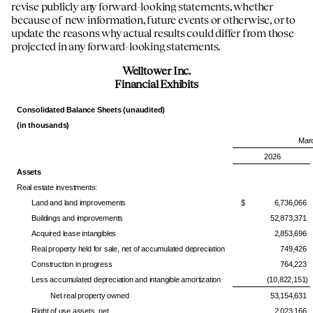
revise publicly any forward-looking statements, whether
because of new information, future events or otherwise, or to
update the reasons why actual results could differ from those
projected in any forward-looking statements.
Welltower Inc.
Financial Exhibits
Consolidated Balance Sheets (unaudited)
(in thousands)
Mar
2026
Assets
Real estate investments:
Land and land improvements
$ 6,736,066
Buildings and improvements
52,873,371
Acquired lease intangibles
2,853,696
Real property held for sale, net of accumulated depreciation
749,426
Construction in progress
764,223
Less accumulated depreciation and intangible amortization
(10,822,151)
Net real property owned
53,154,631
Right of use assets, net
2,023,166