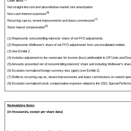
Other items:
Net straight-line rent and above/below market rent amortization
(6)
Non-cash interest expenses
(7)
Recurring cap-ex, tenant improvements and lease commissions
(8)
Stock-based compensation
(1) Represents noncontrolling interests' share of net FFO adjustments.
(2) Represents Welltower's share of net FFO adjustments from unconsolidated entities.
(3) See Exhibit 2.
(4) Includes adjustment to the numerator for income (loss) attributable to OP Units and Do
(5) Amounts presented net of noncontrolling interests' share and including Welltower's share
(6) Excludes normalized foreign currency loss (gain) (see Exhibit 2).
(7) Reflects recurring cap-ex, tenant improvements and lease commissions on owned opera
(8) Excludes normalized stock compensation expense related to the 2021 Special Perfor
Normalizing Items
(in thousands, except per share data)