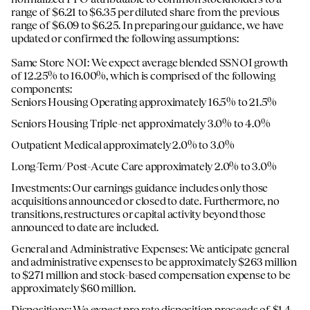
range of $6.21 to $6.35 per diluted share from the previous
range of $6.09 to $6.25. In preparing our guidance, we have
updated or confirmed the following assumptions:
Same Store NOI: We expect average blended SSNOI growth
of 12.25% to 16.00%, which is comprised of the following
components:
Seniors Housing Operating approximately 16.5% to 21.5%
Seniors Housing Triple-net approximately 3.0% to 4.0%
Outpatient Medical approximately 2.0% to 3.0%
Long-Term/Post-Acute Care approximately 2.0% to 3.0%
Investments: Our earnings guidance includes only those
acquisitions announced or closed to date. Furthermore, no
transitions, restructures or capital activity beyond those
announced to date are included.
General and Administrative Expenses: We anticipate general
and administrative expenses to be approximately $263 million
to $271 million and stock-based compensation expense to be
approximately $60 million.
Dispositions: We expect pro rata disposition proceeds of $1.4