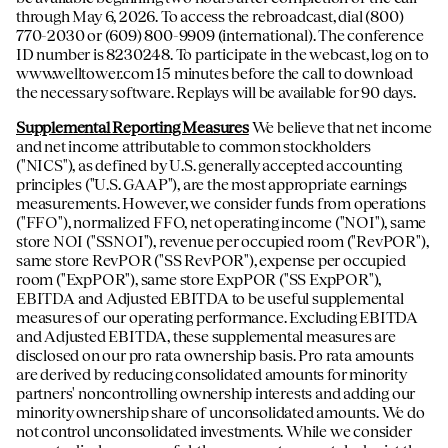
through May 6, 2026. To access the rebroadcast, dial (800)
770-2030 or (609) 800-9909 (international). The conference
ID number is 8230248. To participate in the webcast, log on to
www.welltower.com
15 minutes before the call to download
the necessary software. Replays will be available for 90 days.
Supplemental Reporting Measures
We believe that net income
and net income attributable to common stockholders
("NICS"), as defined by U.S. generally accepted accounting
principles ("U.S. GAAP"), are the most appropriate earnings
measurements. However, we consider funds from operations
("FFO"), normalized FFO, net operating income ("NOI"), same
store NOI ("SSNOI"), revenue per occupied room ("RevPOR"),
same store RevPOR ("SS RevPOR"), expense per occupied
room ("ExpPOR"), same store ExpPOR ("SS ExpPOR"),
EBITDA and Adjusted EBITDA to be useful supplemental
measures of our operating performance. Excluding EBITDA
and Adjusted EBITDA, these supplemental measures are
disclosed on our pro rata ownership basis. Pro rata amounts
are derived by reducing consolidated amounts for minority
partners' noncontrolling ownership interests and adding our
minority ownership share of unconsolidated amounts. We do
not control unconsolidated investments. While we consider