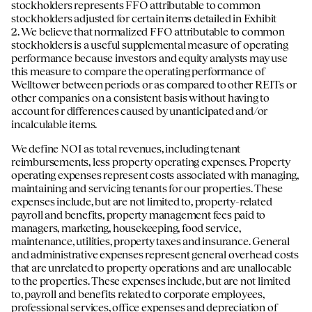
stockholders represents FFO attributable to common
stockholders adjusted for certain items detailed in Exhibit
2. We believe that normalized FFO attributable to common
stockholders is a useful supplemental measure of operating
performance because investors and equity analysts may use
this measure to compare the operating performance of
Welltower between periods or as compared to other REITs or
other companies on a consistent basis without having to
account for differences caused by unanticipated and/or
incalculable items.
We define NOI as total revenues, including tenant
reimbursements, less property operating expenses. Property
operating expenses represent costs associated with managing,
maintaining and servicing tenants for our properties. These
expenses include, but are not limited to, property-related
payroll and benefits, property management fees paid to
managers, marketing, housekeeping, food service,
maintenance, utilities, property taxes and insurance. General
and administrative expenses represent general overhead costs
that are unrelated to property operations and are unallocable
to the properties. These expenses include, but are not limited
to, payroll and benefits related to corporate employees,
professional services, office expenses and depreciation of