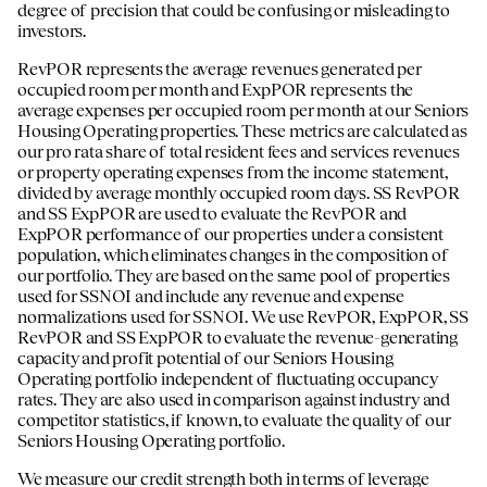
degree of precision that could be confusing or misleading to
investors.
RevPOR represents the average revenues generated per
occupied room per month and ExpPOR represents the
average expenses per occupied room per month at our Seniors
Housing Operating properties. These metrics are calculated as
our pro rata share of total resident fees and services revenues
or property operating expenses from the income statement,
divided by average monthly occupied room days. SS RevPOR
and SS ExpPOR are used to evaluate the RevPOR and
ExpPOR performance of our properties under a consistent
population, which eliminates changes in the composition of
our portfolio. They are based on the same pool of properties
used for SSNOI and include any revenue and expense
normalizations used for SSNOI. We use RevPOR, ExpPOR, SS
RevPOR and SS ExpPOR to evaluate the revenue-generating
capacity and profit potential of our Seniors Housing
Operating portfolio independent of fluctuating occupancy
rates. They are also used in comparison against industry and
competitor statistics, if known, to evaluate the quality of our
Seniors Housing Operating portfolio.
We measure our credit strength both in terms of leverage