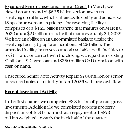
Expanded Senior Unsecured Line of Credit
In March, we
closed on an amended $6.25 billion senior unsecured
revolving credit line, which enhances flexibility and achieves a
15 bps improvement in pricing. The revolving facility is
comprised of a $4.25 billion tranche that matures on March 6,
2030 and a $2.0 billion tranche that matures on July 24, 2029.
We have an ability, on an uncommitted basis, to upsize the
revolving facility by up to an additional $1.25 billion. The
amended facility increases our total available credit facilities to
$7.5 billion. Concurrent with the closing, we repaid our existing
$1 billion USD term loan and $250 million CAD term loan with
cash on hand.
Unsecured Senior Note Activity
Repaid $700 million of senior
unsecured notes at maturity in April 2026 with free cash flow.
Recent Investment Activity
In the first quarter, we completed $3.3 billion of pro rata gross
investments. Additionally, we completed pro rata property
dispositions of $1.9 billion and loan repayments of $873
million weighted towards the back half of the quarter.
Notable Portfolio Activity