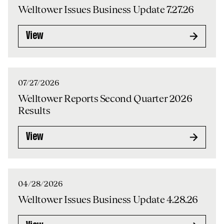
Welltower Issues Business Update 7.27.26
View
07/27/2026
Welltower Reports Second Quarter 2026
Results
View
04/28/2026
Welltower Issues Business Update 4.28.26