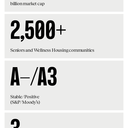
billion market cap
2,500+
Seniors and Wellness Housing communities
A-/A3
Stable/Positive
(S&P/Moody’s)