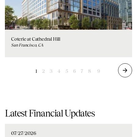
Coterie at Cathedral Hill
San Francisco, CA
1
2
3
4
5
6
7
8
9
Latest Financial Updates
07/27/2026