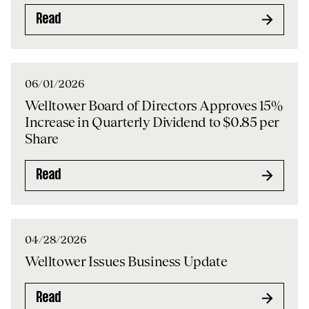
Read
06/01/2026
Welltower Board of Directors Approves 15%
Increase in Quarterly Dividend to $0.85 per
Share
Read
04/28/2026
Welltower Issues Business Update
Read