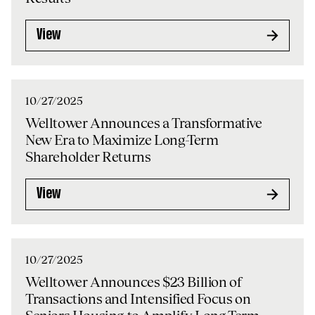
View
10/27/2025
Welltower Announces a Transformative
New Era to Maximize Long-Term
Shareholder Returns
View
10/27/2025
Welltower Announces $23 Billion of
Transactions and Intensified Focus on