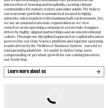
intersection of housing and hospitality, creating vibrant
communities for mature renters and older adults. We believe
our real estate portfolio is unmatched, located in highly
attractive micromarkets with stunning built environments. Yet,
we are an unusual real estate organization as we view
ourselves as an operating company in a real estate wrapper,
driven by highly-aligned partnerships and an unconventional
culture. Through our disciplined approach to capital allocation
powered by our Data Science platform and superior operating
results driven by the Welltower Business System - our end-to-
end operating platform - we aspire to deliver long-term
compounding of per share growth for our existing investors,
our North Star.
Learn more about us