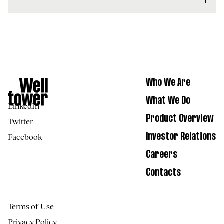
Who We Are
What We Do
LinkedIn
Product Overview
Twitter
Facebook
Investor Relations
Careers
Contacts
Terms of Use
Privacy Policy