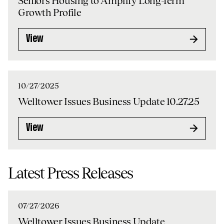
Seniors Housing to Amplify Long-Term
Growth Profile
View
10/27/2025
Welltower Issues Business Update 10.27.25
View
Latest Press Releases
07/27/2026
Welltower Issues Business Update