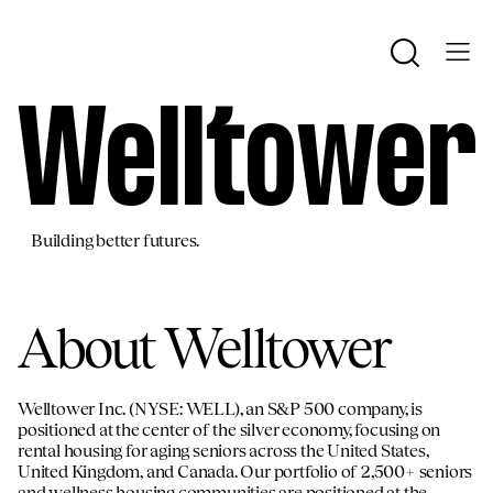
We
ll
tower
Building better futures.
About Welltower
Welltower Inc. (NYSE: WELL), an S&P 500 company, is
positioned at the center of the silver economy, focusing on
rental housing for aging seniors across the United States,
United Kingdom, and Canada. Our portfolio of 2,500+ seniors
and wellness housing communities are positioned at the