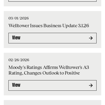
03/01/2026
Welltower Issues Business Update 3.1.26
View
02/26/2026
Moody's Ratings Affirms Welltower's A3
Rating, Changes Outlook to Positive
View