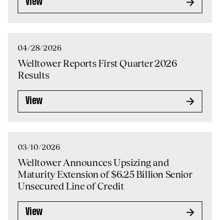
View
04/28/2026
Welltower Reports First Quarter 2026
Results
View
03/10/2026
Welltower Announces Upsizing and
Maturity Extension of $6.25 Billion Senior
Unsecured Line of Credit
View