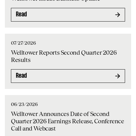
Read
07/27/2026
Welltower Reports Second Quarter 2026
Results
Read
06/23/2026
Welltower Announces Date of Second
Quarter 2026 Earnings Release, Conference
Call and Webcast