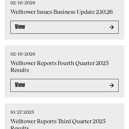
02/10/2026
Welltower Issues Business Update 2.10.26
View
02/10/2026
Welltower Reports Fourth Quarter 2025
Results
View
10/27/2025
Welltower Reports Third Quarter 2025
Results