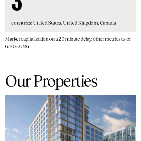
3
countries: United States, United Kingdom, Canada
Market capitalization on a 20 minute delay; other metrics as of
6/30/2026
Our Properties