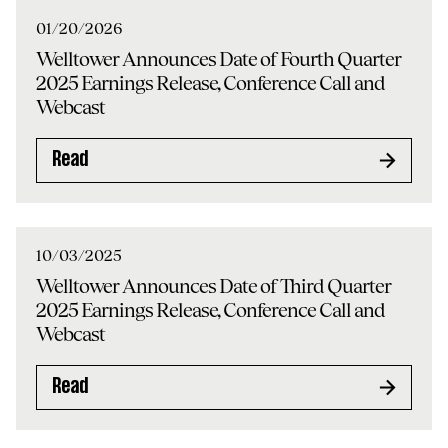
01/20/2026
Welltower Announces Date of Fourth Quarter
2025 Earnings Release, Conference Call and
Webcast
Read
10/03/2025
Welltower Announces Date of Third Quarter
2025 Earnings Release, Conference Call and
Webcast
Read