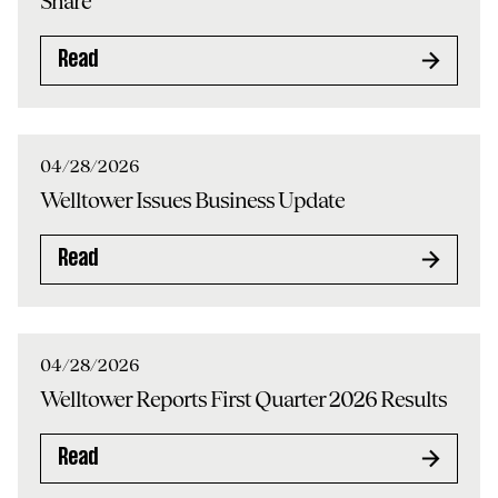
Share
Read
04/28/2026
Welltower Issues Business Update
Read
04/28/2026
Welltower Reports First Quarter 2026 Results
Read