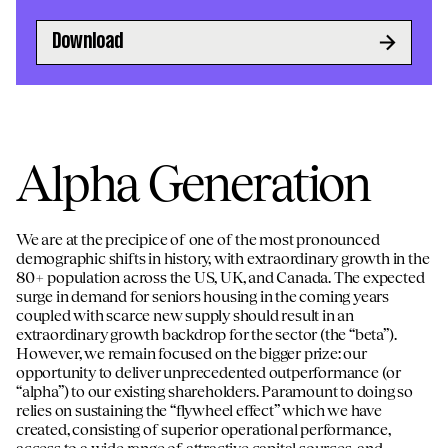
Download
Alpha Generation
We are at the precipice of one of the most pronounced
demographic shifts in history, with extraordinary growth in the
80+ population across the US, UK, and Canada. The expected
surge in demand for seniors housing in the coming years
coupled with scarce new supply should result in an
extraordinary growth backdrop for the sector (the “beta”).
However, we remain focused on the bigger prize: our
opportunity to deliver unprecedented outperformance (or
“alpha”) to our existing shareholders. Paramount to doing so
relies on sustaining the “flywheel effect” which we have
created, consisting of superior operational performance,
access to a wide range of attractive capital sources, and