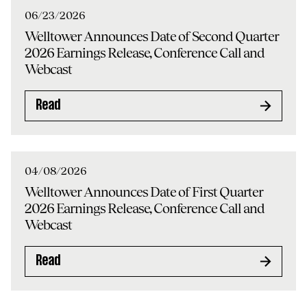
06/23/2026
Welltower Announces Date of Second Quarter
2026 Earnings Release, Conference Call and
Webcast
Read
04/08/2026
Welltower Announces Date of First Quarter
2026 Earnings Release, Conference Call and
Webcast
Read