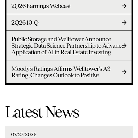
2Q26 Earnings Webcast
2Q26 10-Q
Public Storage and Welltower Announce
Strategic Data Science Partnership to Advance
Application of AI in Real Estate Investing
Moody's Ratings Affirms Welltower's A3
Rating, Changes Outlook to Positive
Latest News
07/27/2026