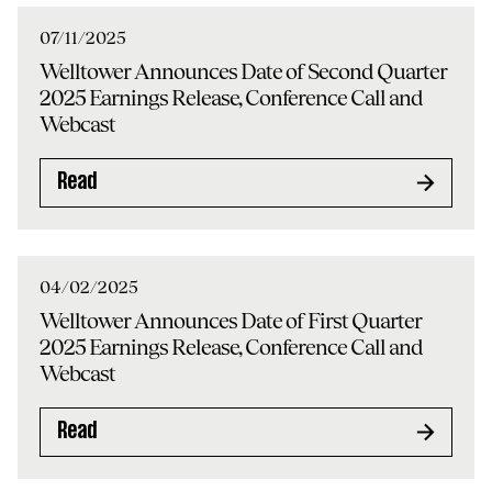
07/11/2025
Welltower Announces Date of Second Quarter
2025 Earnings Release, Conference Call and
Webcast
Read
04/02/2025
Welltower Announces Date of First Quarter
2025 Earnings Release, Conference Call and
Webcast
Read