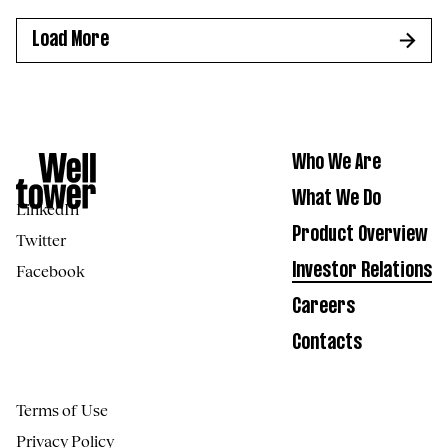
Load More
Who We Are
What We Do
LinkedIn
Product Overview
Twitter
Facebook
Investor Relations
Careers
Contacts
Terms of Use
Privacy Policy