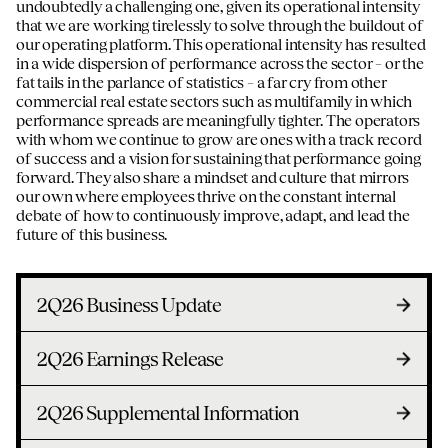
undoubtedly a challenging one, given its operational intensity
that we are working tirelessly to solve through the buildout of
our operating platform. This operational intensity has resulted
in a wide dispersion of performance across the sector – or the
fat tails in the parlance of statistics – a far cry from other
commercial real estate sectors such as multifamily in which
performance spreads are meaningfully tighter. The operators
with whom we continue to grow are ones with a track record
of success and a vision for sustaining that performance going
forward. They also share a mindset and culture that mirrors
our own where employees thrive on the constant internal
debate of how to continuously improve, adapt, and lead the
future of this business.
2Q26 Business Update
2Q26 Earnings Release
2Q26 Supplemental Information