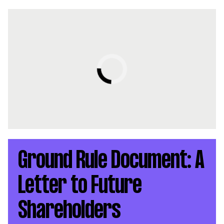
Ground Rule Document: A
Letter to Future
Shareholders