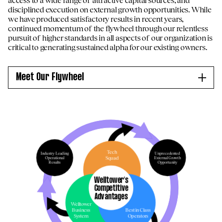
disciplined execution on external growth opportunities. While
we have produced satisfactory results in recent years,
continued momentum of the flywheel through our relentless
pursuit of higher standards in all aspects of our organization is
critical to generating sustained alpha for our existing owners.
Meet Our Flywheel
Internal Growth
Capita
Long-term demographic tailwinds and
Ma
s
significant decline in new supply expected to
mar
ty,
drive continued outsized growth for
acq
extended period
goi
Tech
Industry-Leading
Unprecedented
Squad
Operational
External Growth
RevPOR growth (unit revenue) expected to
Gra
Results
Opportunity
ween
continue to outpace ExpPOR growth (unit
pro
Welltower's
and
expense), resulting in further operating
de
Competitive
margin expansion
co
Advantages
Industry-leading results being driven by
str
Welltower
Business
Best in Class
Welltower’s superior micro-market locations,
Co
System
Operators