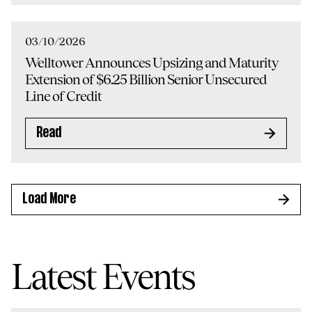
03/10/2026
Welltower Announces Upsizing and Maturity
Extension of $6.25 Billion Senior Unsecured
Line of Credit
Read
Load More
Latest Events