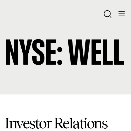
NYSE:
WELL
Investor Relations