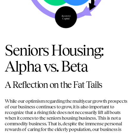
disciplined capital allocation strategy, and
sin
highly aligned partners with significant
to
regional density
po
Access to
pl
Capital
Seniors Housing:
1
2
3
Alpha vs. Beta
A Reflection on the Fat Tails
While our optimism regarding the multiyear growth prospects
of our business continues to grow, it is also important to
recognize that a rising tide does not necessarily lift all boats
when it comes to the seniors housing business. This is not a
commodity business. That is, despite the immense personal
rewards of caring for the elderly population, our business is