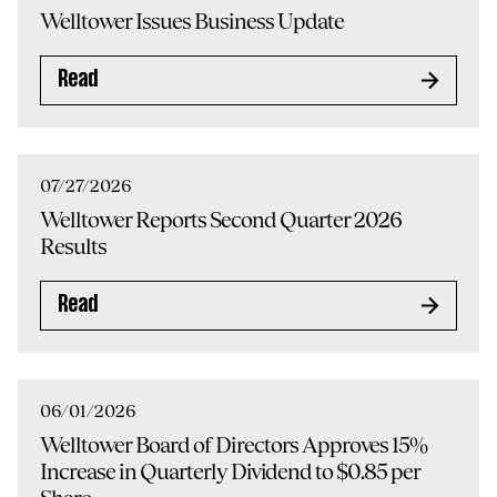
Welltower Issues Business Update
Read
07/27/2026
Welltower Reports Second Quarter 2026
Results
Read
06/01/2026
Welltower Board of Directors Approves 15%
Increase in Quarterly Dividend to $0.85 per