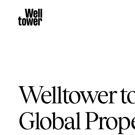
Welltower to
Global Prop