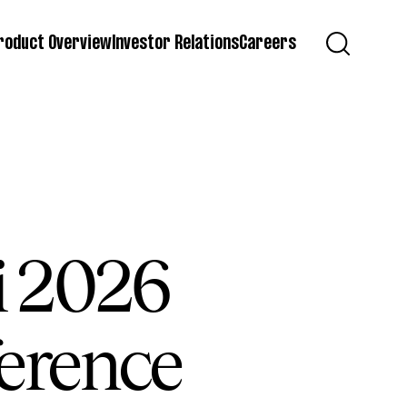
roduct Overview
Investor Relations
Careers
ti 2026
erence