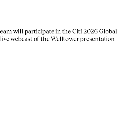
m will participate in the Citi 2026 Global
 live webcast of the Welltower presentation