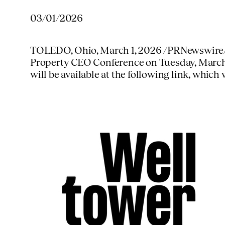
03/01/2026
TOLEDO, Ohio
,
March 1, 2026
/PRNewswire/ 
Property CEO Conference on
Tuesday, March
will be available at the following link, which 