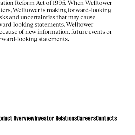
tigation Reform Act of 1995. When Welltower
matters, Welltower is making forward-looking
sks and uncertainties that may cause
orward-looking statements. Welltower
ecause of new information, future events or
forward-looking statements.
oduct Overview
Investor Relations
Careers
Contacts