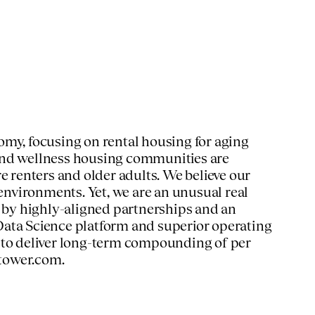
omy, focusing on rental housing for aging
 and wellness housing communities are
e renters and older adults. We believe our
 environments. Yet, we are an unusual real
n by highly-aligned partnerships and an
Data Science platform and superior operating
e to deliver long-term compounding of per
tower.com.