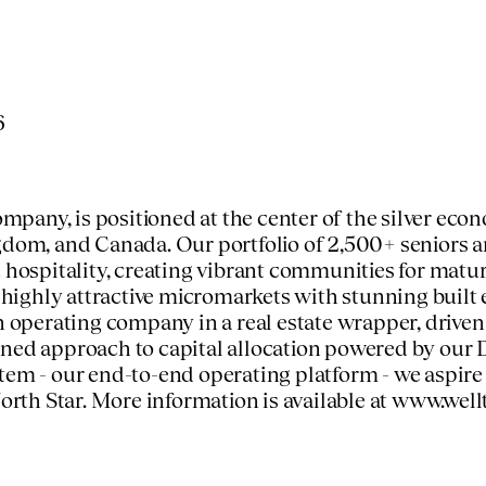
6
any, is positioned at the center of the silver econ
ngdom
, and
Canada
. Our portfolio of 2,500+ seniors
 hospitality, creating vibrant communities for matur
n highly attractive micromarkets with stunning built
an operating company in a real estate wrapper, drive
ined approach to capital allocation powered by our 
stem - our end-to-end operating platform - we aspir
orth Star
. More information is available at
www.well