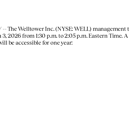
-- The Welltower Inc. (NYSE: WELL) management tea
 3, 2026
from
1:30 p.m. to 2:05 p.m. Eastern Time
. A
will be accessible for one year: