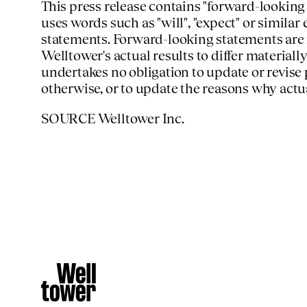
This press release contains "forward-looking
uses words such as "will", "expect" or similar
statements. Forward-looking statements are 
Welltower's actual results to differ materia
undertakes no obligation to update or revise
otherwise, or to update the reasons why actu
SOURCE Welltower Inc.