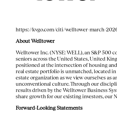
https://kvgo.com/citi/welltower-march-202
About Welltower
Welltower Inc. (NYSE: WELL), an S&P 500 comp
seniors across
the United States
,
United Ki
positioned at the intersection of housing and
real estate portfolio is unmatched, located i
estate organization as we view ourselves as 
unconventional culture. Through our discipl
results driven by the Welltower Business Sy
share growth for our existing investors, our
N
Forward-Looking Statements