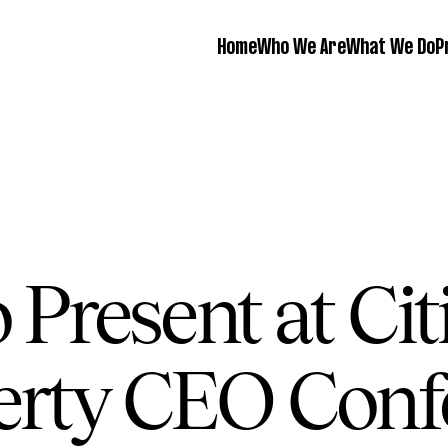
Home
Who We Are
What We Do
P
 Present at Ci
erty CEO Conf