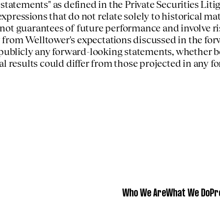
 statements" as defined in the Private Securities Li
 expressions that do not relate solely to historical 
not guarantees of future performance and involve ri
lly from Welltower's expectations discussed in the f
 publicly any forward-looking statements, whether b
al results could differ from those projected in any 
Who We Are
What We Do
Pr